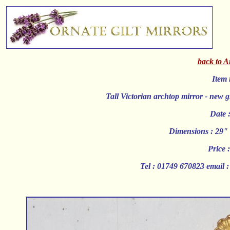
back to A
Item 
Tall Victorian archtop mirror - new g
Date 
Dimensions : 29" 
Price 
Tel : 01749 670823 email 