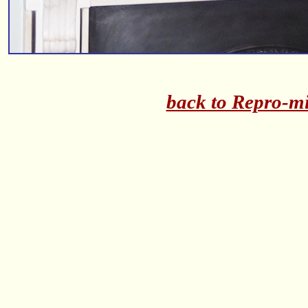
back to Repro-mi