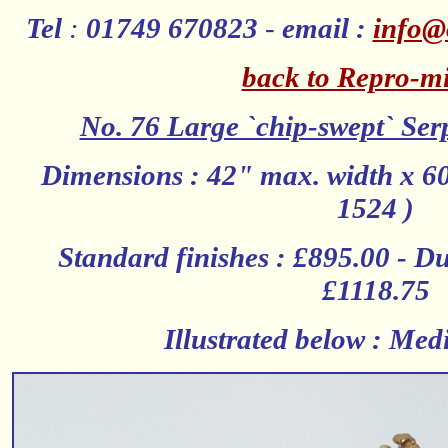
Tel
:
01749 670823
-
email :
info@
back to Repro-mi
No. 76 Large `chip-swept` Ser
Dimensions : 42" max. width x 60
1524 )
Standard finishes : £895.00 - Dut
£1118.75
Illustrated below : Me